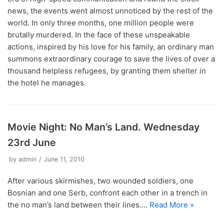
news, the events went almost unnoticed by the rest of the
world. In only three months, one million people were
brutally murdered. In the face of these unspeakable
actions, inspired by his love for his family, an ordinary man
summons extraordinary courage to save the lives of over a
thousand helpless refugees, by granting them shelter in
the hotel he manages.
Movie Night: No Man’s Land. Wednesday
23rd June
by
admin
June 11, 2010
After various skirmishes, two wounded soldiers, one
Bosnian and one Serb, confront each other in a trench in
the no man’s land between their lines.…
Read More »