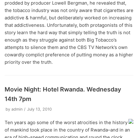
prodded by producer Lowell Bergman, he revealed that,
the tobacco industry was not only aware that cigarettes are
addictive & harmful, but deliberately worked on increasing
that addictiveness. Unfortunately, both protagonists of this
story learn the hard way that simply telling the truth is not
enough as they struggle against both Big Tobacco’s
attempts to silence them and the CBS TV Network’s own
cowardly complict preference of putting money as a higher
priority over the truth.
Movie Night: Hotel Rwanda. Wednesday
14th 7pm
by
admin
July 13, 2010
Ten years ago some of the worst atrocities in the history
of mankind took place in the country of Rwanda–and in an
era of high-speed communication and round the clock