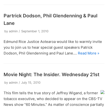
Opinion Articles
Immersion Ethical Encounter
Network
Board Meetings 2024
Jakub Kalinowski
Christchurch Street Retreat 2014
Murupara Student Leadership Project
Closing the Education Gap: A Social Justice
ERJ Reflection – Which social issues matter to
ERI Online Human Rights Course
Non Violence Ethical Encounter
AGM Reports 2013 – 2023
Michael Davidson
Problem
you?
Christchurch Street Retreat 2015
Report to UN Geneva Periodic Review of New
Partrick Dodson, Phil Glendenning & Paul
Restorative Justice Ethical Encounter
Zealand
Annual Financial Statements
Restorative Justice – Accountability and a fresh
The Kidd Family
ERJ Reflection – Forgiveness and Healing as
Christchurch Street Retreat 2016
start
Lane
elements of Restorative Justice
The Housing Report post Christchurch Earthquake
Youth in Custody Ethical Encounter
Te Whanau A Erama Raihi/Edmund Rice Network
Cross Cultural Immersion
Christchurch Street Retreat 2017
The Inequality Problem
ERJ Reflecion – Presence: The Core Value of
by
admin
September 1, 2010
Prison Visits
Our Partners and Sponsors
Edmund Rice
When the Damage is Done
Youth Custody
Edmund Rice Justice Aotearoa would like to warmly invite
Restoring What?
you to join us to hear special guest speakers Patrick
The Magna Carta and its Relevance in New
Dodson, Phil Glendenning and Paul Lane.…
Read More »
Zealand Today
Eye for an Eye Makes the World Blind
Movie Night: The Insider. Wednesday 21st
by
admin
July 15, 2010
This film tells the true story of Jeffrey Wigand, a former
tobacco executive, who decided to appear on the CBS-TV
News show “60 Minutes.” As matter of conscience partially