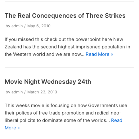
The Real Concequences of Three Strikes
by
admin
May 6, 2010
If you missed this check out the powerpoint here New
Zealand has the second highest imprisoned population in
the Western world and we are now…
Read More »
Movie Night Wednesday 24th
by
admin
March 23, 2010
This weeks movie is focusing on how Governments use
their polices of free trade promotion and radical neo-
liberal policits to dominate some of the worlds…
Read
More »