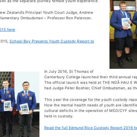
 well as the separate journey female youth experience.
New Zealand’s Principal Youth Court Judge, Andrew
rliamentary Ombudsman – Professor Ron Paterson.
015 here
2015,
School Boy Presents Youth Custody Report to
In July 2016, St Thomas of
Canterbury College launched their third annual re
The official launch was held at THE NGĀ HAU E
had Judge Peter Boshier, Chief Ombudsman, as th
This year the coverage for the youth custody repo
How the mental health needs of youth are identifi
cultural deficits in the operation of MSD/CYF sites
held in custody.
Read the full Edmund Rice Custody Report 2016 