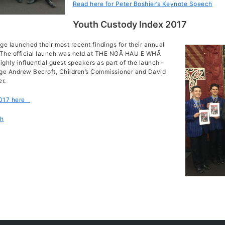
Read here for Peter Boshier’s Keynote Speech
Youth Custody Index 2017
e launched their most recent findings for their annual
. The official launch was held at THE NGĀ HAU E WHĀ
ly influential guest speakers as part of the launch –
ge Andrew Becroft, Children’s Commissioner and David
r.
2017 here
ch