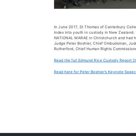
In June 2017, St Thomas of Canterbury Colleg
index into youth in custody in New Zealand
NATIONAL MARAE in Christchurch and had high
Judge Peter Boshier, Chief Ombudsman, Jud
Rutherford, Chief Human Rights Commissione
Read the full Edmund Rice Custody Report 
Read here for Peter Boshier’s Keynote Spee