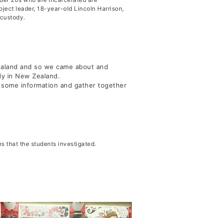
ject leader, 18-year-old Lincoln Harrison,
 custody.
Justice
Zealand and so we came about and
ody in New Zealand.
 some information and gather together
s that the students investigated.