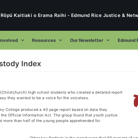
 Rōpū Kaitiaki o Erama Raihi - Edmund Rice Justice & Ne
Involved
Resources
Our Newsletter
Edmund R
stody Index
e Rōpū Kaitiaki o Erama Raihi – Edmund Rice Justice & Networki
To Tatou Kaupapa – Our Purpose
Restorative Justice
(Christchurch) high school students who created a detailed report
Who was Edmund Rice?
ay they wanted to be a voice for the voiceless.
Ethical Encounters
Ethical Encounters
Current Trustees & Key People
ury College produced a 40 page report based on data they
Ethical Encounter Programme
ER International Volunteers and Immersions
Street Immersions
Reports
he Official Information Act. The group found that youth justice
Our Strategic Directions
Bullying Ethical Encounter
hat more than half of the young people apprehended for
Street Immersion Programme
Samuel Wojcik
Facebook Updates
Former Projects
Living on the Fringes Report
Our Policies and Procedures
Current & Subscribing
Restorative Justice
End of Life Care Ethical Encounter
2015 Auckland Street Immersion
Liam Gallagher
The Report to the United Nations
Pillars Project
Our Trust Deed
Newsletters Archive
Reflection Resources
Other key findings in the report were that 69 percent of u