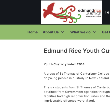
Te
Skip
to
content
Home
About Us
What we do
Get 
Edmund Rice Youth Cu
T
Youth Custody Index 2014
A group of St Thomas of Canterbury College 
on young people in custody in New Zealand s
The six students from St Thomas of Canterb
obtained from Government agencies through t
facilities had high reconviction rates and t
imprisonable offences were Maori.