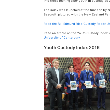
into those looking after youth in custody as
The index was launched a
t the function by 
Beecroft, pictured with the New Zealand Pa
Read the full Edmund Rice Custody Report 2
Read an article on the Youth Custody Index 
University of Canterbury
Youth Custody Index 2016