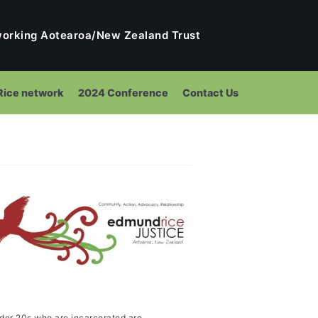
tworking Aotearoa/New Zealand Trust
ice network
2024 Conference
Contact Us
ng
nder 20s who are incarcerated are