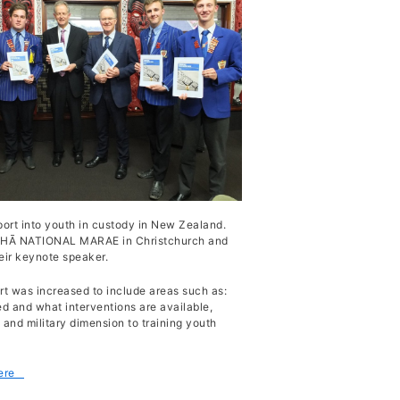
port into youth in custody in New Zealand.
 WHĀ NATIONAL MARAE in Christchurch and
eir keynote speaker.
rt was increased to include areas such as:
ed and what interventions are available,
 and military dimension to training youth
here