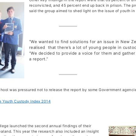
Housing Ethical Encounter
2016 Auckland Street Immersion
Debbi Frank
reconvicted, and 45 percent end up back in prison. The pro
The Youth Custody Index Report
Board Meetings 2024
Street Retreats
ERJ Reflection – A sense on home within the ER Network
Immersion Ethical Encounter
Opinion Articles
said the group aimed to shed light on the issue of youth in
Jakub Kalinowski
AGM Reports 2013 – 2023
Christchurch Street Retreat 2014
ERJ Reflection – Which social issues matter to you?
Murupara Student Leadership Project
Non Violence Ethical Encounter
Closing the Education Gap: A Social Justice Problem
ERI Online Human Rights Course
Michael Davidson
Annual Financial Statements
Christchurch Street Retreat 2015
flection – Forgiveness and Healing as elements of Restorative 
Report to UN Geneva Periodic Review of New Zealand
Restorative Justice Ethical Encounter
Restorative Justice – Accountability and a fresh start
The Kidd Family
Te Whanau A Erama Raihi/Edmund Rice Network
Christchurch Street Retreat 2016
ERJ Reflecion – Presence: The Core Value of Edmund Rice
The Housing Report post Christchurch Earthquake
Youth in Custody Ethical Encounter
The Inequality Problem
Cross Cultural Immersion
“We wanted to find solutions for an issue in New 
Our Partners and Sponsors
Christchurch Street Retreat 2017
Prison Visits
realised that there’s a lot of young people in cust
When the Damage is Done
“We decided to provide a voice for them and gather
Youth Custody
Restoring What?
a report.”
The Magna Carta and its Relevance in New Zealand Today
Eye for an Eye Makes the World Blind
school was pressured not to release the report by some Government agencie
 Youth Custody Index 2014
lege launched the second annual findings of their
aland. This year the research also included an insight