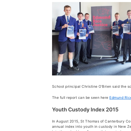
ERJ Re
School principal Christine O’Brien said the 
The full report can be seen here
Edmund Rice
Youth Custody Index 2015
In August 2015, St Thomas of Canterbury Col
annual index into youth in custody in New Ze