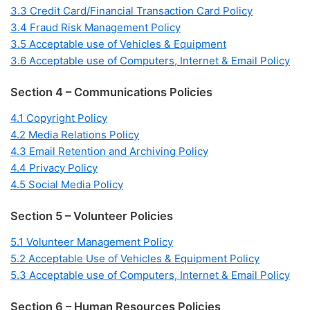
3.3 Credit Card/Financial Transaction Card Policy
3.4 Fraud Risk Management Policy
3.5 Acceptable use of Vehicles & Equipment
3.6 Acceptable use of Computers, Internet & Email Policy
Section 4 – Communications Policies
4.1 Copyright Policy
4.2 Media Relations Policy
4.3 Email Retention and Archiving Policy
4.4 Privacy Policy
4.5 Social Media Policy
Section 5 – Volunteer Policies
5.1 Volunteer Management Policy
5.2 Acceptable Use of Vehicles & Equipment Policy
5.3 Acceptable use of Computers, Internet & Email Policy
Section 6 – Human Resources Policies