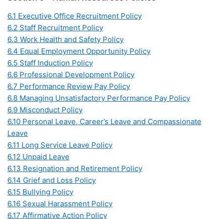
6.1 Executive Office Recruitment Policy
6.2 Staff Recruitment Policy
6.3 Work Health and Safety Policy
6.4 Equal Employment Opportunity Policy
6.5 Staff Induction Policy
6.6 Professional Development Policy
6.7 Performance Review Pay Policy
6.8 Managing Unsatisfactory Performance Pay Policy
6.9 Misconduct Policy
6.10 Personal Leave, Career’s Leave and Compassionate
Leave
6.11 Long Service Leave Policy
6.12 Unpaid Leave
6.13 Resignation and Retirement Policy
6.14 Grief and Loss Policy
6.15 Bullying Policy
6.16 Sexual Harassment Policy
6.17 Affirmative Action Policy