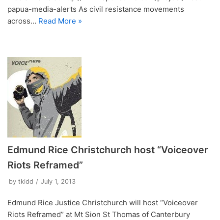
papua-media-alerts As civil resistance movements
across…
Read More »
Edmund Rice Christchurch host “Voiceover
Riots Reframed”
by
tkidd
July 1, 2013
Edmund Rice Justice Christchurch will host “Voiceover
Riots Reframed” at Mt Sion St Thomas of Canterbury