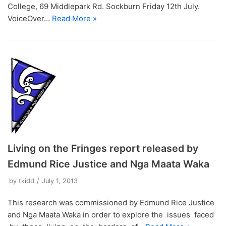
College, 69 Middlepark Rd. Sockburn Friday 12th July.
VoiceOver…
Read More »
Living on the Fringes report released by
Edmund Rice Justice and Nga Maata Waka
by
tkidd
July 1, 2013
This research was commissioned by Edmund Rice Justice
and Nga Maata Waka in order to explore the issues faced