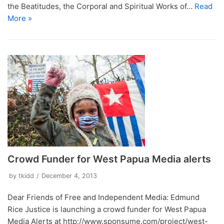
the Beatitudes, the Corporal and Spiritual Works of…
Read
More »
Crowd Funder for West Papua Media alerts
by
tkidd
December 4, 2013
Dear Friends of Free and Independent Media: Edmund
Rice Justice is launching a crowd funder for West Papua
Media Alerts at http://www.sponsume.com/project/west-