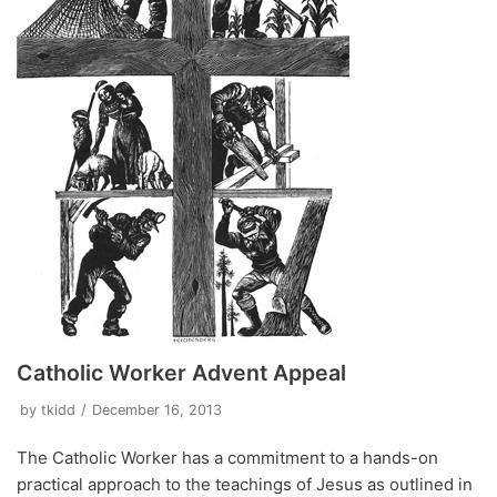
Catholic Worker Advent Appeal
by
tkidd
December 16, 2013
The Catholic Worker has a commitment to a hands-on
practical approach to the teachings of Jesus as outlined in