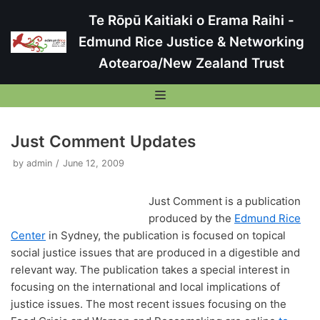
Te Rōpū Kaitiaki o Erama Raihi -
Skip
Edmund Rice Justice & Networking
to
Aotearoa/New Zealand Trust
content
Just Comment Updates
by
admin
June 12, 2009
Te Rōpū Kaitiaki o Erama Raihi – Edmund Rice
Justice & Networking
Restorative Justice
To Tatou Kaupapa – Our Purpose
Just Comment is a publication
Ethical Encounters
produced by the
Edmund Rice
Who was Edmund Rice?
Ethical Encounters
Center
in Sydney, the publication is focused on topical
Ethical Encounter Programme
Current Trustees & Key People
Street Immersions
ER International Volunteers and Immersions
Reports
social justice issues that are produced in a digestible and
Bullying Ethical Encounter
Our Strategic Directions
Street Immersion Programme
Samuel Wojcik
Facebook Updates
relevant way. The publication takes a special interest in
Former Projects
Living on the Fringes Report
Restorative Justice
Current & Subscribing
End of Life Care Ethical Encounter
Our Policies and Procedures
focusing on the international and local implications of
2015 Auckland Street Immersion
Liam Gallagher
Pillars Project
The Report to the United Nations
Newsletters Archive
Reflection Resources
justice issues. The most recent issues focusing on the
Housing Ethical Encounter
Our Trust Deed
2016 Auckland Street Immersion
Debbi Frank
The Youth Custody Index Report
Street Retreats
ERJ Reflection – A sense on home within the ER