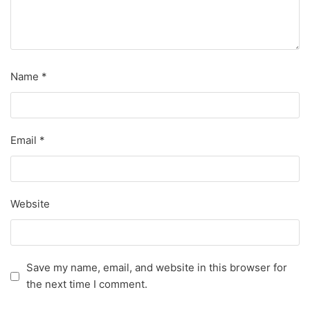
Name
*
Email
*
Website
Save my name, email, and website in this browser for
the next time I comment.