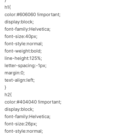
h1{
color:#606060 !important;
display:block;
font-family:Helvetica;
font-size:40px;
font-style:normal;
font-weight:bold;
line-height:125%;
letter-spacing:-1px;
margin:0;
text-align:left;
}
h2{
color:#404040 !important;
display:block;
font-family:Helvetica;
font-size:26px;
font-style:normal;