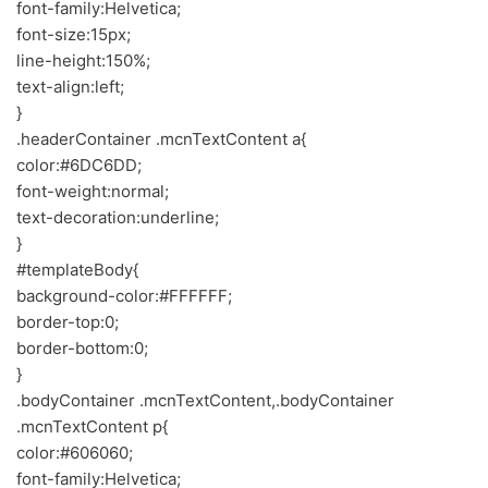
font-family:Helvetica;
font-size:15px;
line-height:150%;
text-align:left;
}
.headerContainer .mcnTextContent a{
color:#6DC6DD;
font-weight:normal;
text-decoration:underline;
}
#templateBody{
background-color:#FFFFFF;
border-top:0;
border-bottom:0;
}
.bodyContainer .mcnTextContent,.bodyContainer
.mcnTextContent p{
color:#606060;
font-family:Helvetica;