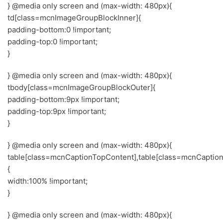
} @media only screen and (max-width: 480px){
td[class=mcnImageGroupBlockInner]{
padding-bottom:0 !important;
padding-top:0 !important;
}
} @media only screen and (max-width: 480px){
tbody[class=mcnImageGroupBlockOuter]{
padding-bottom:9px !important;
padding-top:9px !important;
}
} @media only screen and (max-width: 480px){
table[class=mcnCaptionTopContent],table[class=mcnCaptio
{
width:100% !important;
}
} @media only screen and (max-width: 480px){