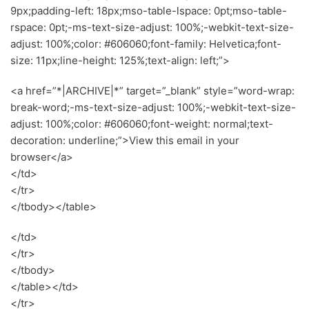
9px;padding-left: 18px;mso-table-lspace: 0pt;mso-table-
rspace: 0pt;-ms-text-size-adjust: 100%;-webkit-text-size-
adjust: 100%;color: #606060;font-family: Helvetica;font-
size: 11px;line-height: 125%;text-align: left;”>
<a href=”*|ARCHIVE|*” target=”_blank” style=”word-wrap:
break-word;-ms-text-size-adjust: 100%;-webkit-text-size-
adjust: 100%;color: #606060;font-weight: normal;text-
decoration: underline;”>View this email in your
browser</a>
</td>
</tr>
</tbody></table>
</td>
</tr>
</tbody>
</table></td>
</tr>