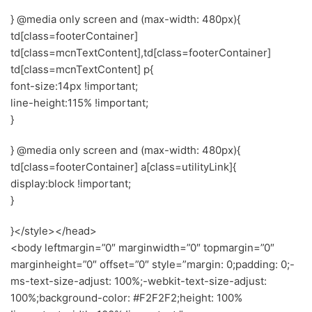
} @media only screen and (max-width: 480px){
td[class=footerContainer]
td[class=mcnTextContent],td[class=footerContainer]
td[class=mcnTextContent] p{
font-size:14px !important;
line-height:115% !important;
}
} @media only screen and (max-width: 480px){
td[class=footerContainer] a[class=utilityLink]{
display:block !important;
}
}</style></head>
<body leftmargin=”0″ marginwidth=”0″ topmargin=”0″
marginheight=”0″ offset=”0″ style=”margin: 0;padding: 0;-
ms-text-size-adjust: 100%;-webkit-text-size-adjust:
100%;background-color: #F2F2F2;height: 100%