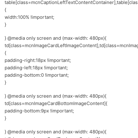
table[class=mcnCaptionLeftTextContentContainer],table[cl
{
width:100% !important;
}
} @media only screen and (max-width: 480px){
td[class=mcnImageCardLeftImageContent],td[class=mcnIma
{
padding-right:18px !important;
padding-left:18px !important;
padding-bottom:0 !important;
}
} @media only screen and (max-width: 480px){
td[class=mcnImageCardBottomImageContent]{
padding-bottom:9px !important;
}
} @media only screen and (max-width: 480px){