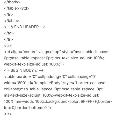
</tbody>
</table></td>
</tr>
</table>
<!– // END HEADER –>
</td>
</tr>
<tr>
<td align=”center” valign=”top” style=”mso-table-lspace:
0pt;mso-table-rspace: 0pt;-ms-text-size-adjust: 100%;-
webkit-text-size-adjust: 100%;”>
<!– BEGIN BODY // –>
<table border=”0″ cellpadding=”0″ cellspacing=”0″
width=”600″ id=”templateBody” style=”border-collapse:
collapse;mso-table-lspace: 0pt;mso-table-rspace: 0pt;-
ms-text-size-adjust: 100%;-webkit-text-size-adjust:
100%;min-width: 100%;background-color: #FFFFFF;border-
top: 0;border-bottom: 0;”>
<tr>