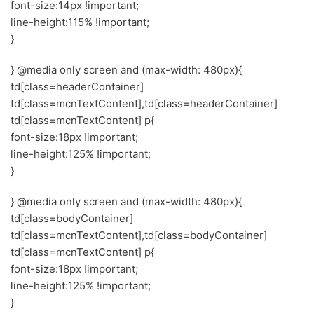
font-size:14px !important;
line-height:115% !important;
}
} @media only screen and (max-width: 480px){
td[class=headerContainer]
td[class=mcnTextContent],td[class=headerContainer]
td[class=mcnTextContent] p{
font-size:18px !important;
line-height:125% !important;
}
} @media only screen and (max-width: 480px){
td[class=bodyContainer]
td[class=mcnTextContent],td[class=bodyContainer]
td[class=mcnTextContent] p{
font-size:18px !important;
line-height:125% !important;
}