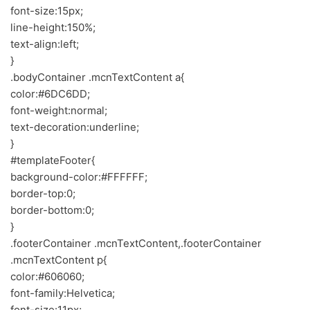
font-size:15px;
line-height:150%;
text-align:left;
}
.bodyContainer .mcnTextContent a{
color:#6DC6DD;
font-weight:normal;
text-decoration:underline;
}
#templateFooter{
background-color:#FFFFFF;
border-top:0;
border-bottom:0;
}
.footerContainer .mcnTextContent,.footerContainer
.mcnTextContent p{
color:#606060;
font-family:Helvetica;
font-size:11px;