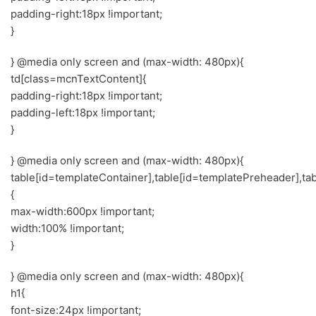
padding-right:18px !important;
}
} @media only screen and (max-width: 480px){
td[class=mcnTextContent]{
padding-right:18px !important;
padding-left:18px !important;
}
} @media only screen and (max-width: 480px){
table[id=templateContainer],table[id=templatePreheader],ta
{
max-width:600px !important;
width:100% !important;
}
} @media only screen and (max-width: 480px){
h1{
font-size:24px !important;