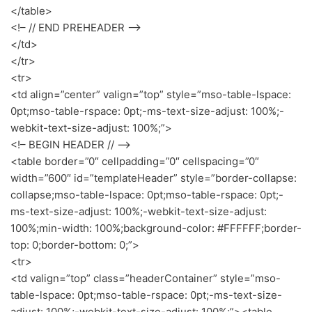
</table>
<!– // END PREHEADER –>
</td>
</tr>
<tr>
<td align=”center” valign=”top” style=”mso-table-lspace:
0pt;mso-table-rspace: 0pt;-ms-text-size-adjust: 100%;-
webkit-text-size-adjust: 100%;”>
<!– BEGIN HEADER // –>
<table border=”0″ cellpadding=”0″ cellspacing=”0″
width=”600″ id=”templateHeader” style=”border-collapse:
collapse;mso-table-lspace: 0pt;mso-table-rspace: 0pt;-
ms-text-size-adjust: 100%;-webkit-text-size-adjust:
100%;min-width: 100%;background-color: #FFFFFF;border-
top: 0;border-bottom: 0;”>
<tr>
<td valign=”top” class=”headerContainer” style=”mso-
table-lspace: 0pt;mso-table-rspace: 0pt;-ms-text-size-
adjust: 100%;-webkit-text-size-adjust: 100%;”><table