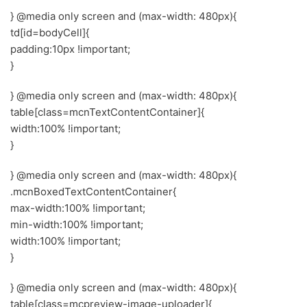
} @media only screen and (max-width: 480px){
td[id=bodyCell]{
padding:10px !important;
}
} @media only screen and (max-width: 480px){
table[class=mcnTextContentContainer]{
width:100% !important;
}
} @media only screen and (max-width: 480px){
.mcnBoxedTextContentContainer{
max-width:100% !important;
min-width:100% !important;
width:100% !important;
}
} @media only screen and (max-width: 480px){
table[class=mcpreview-image-uploader]{