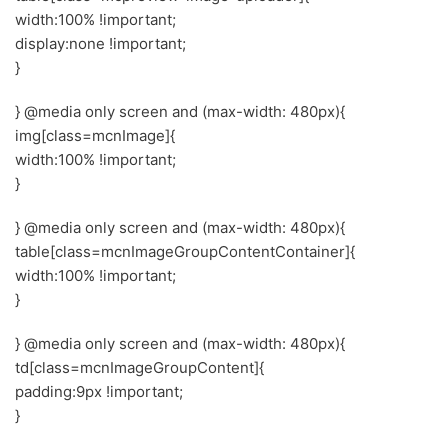
width:100% !important;
display:none !important;
}
} @media only screen and (max-width: 480px){
img[class=mcnImage]{
width:100% !important;
}
} @media only screen and (max-width: 480px){
table[class=mcnImageGroupContentContainer]{
width:100% !important;
}
} @media only screen and (max-width: 480px){
td[class=mcnImageGroupContent]{
padding:9px !important;
}