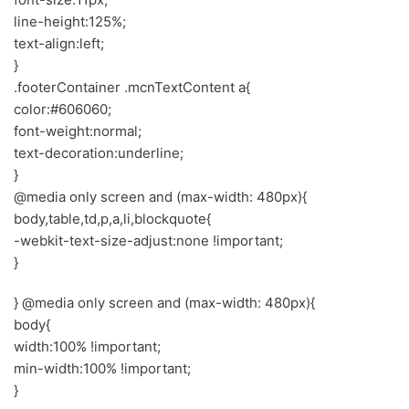
line-height:125%;
text-align:left;
}
.footerContainer .mcnTextContent a{
color:#606060;
font-weight:normal;
text-decoration:underline;
}
@media only screen and (max-width: 480px){
body,table,td,p,a,li,blockquote{
-webkit-text-size-adjust:none !important;
}
} @media only screen and (max-width: 480px){
body{
width:100% !important;
min-width:100% !important;
}