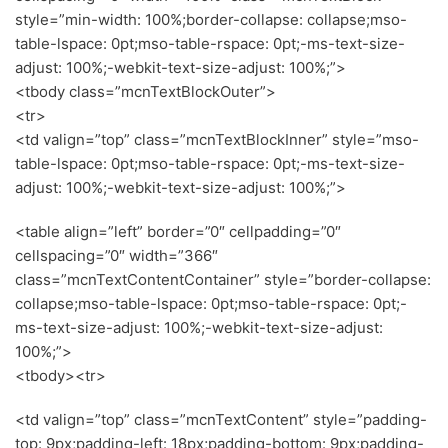
style=”min-width: 100%;border-collapse: collapse;mso-
table-lspace: 0pt;mso-table-rspace: 0pt;-ms-text-size-
adjust: 100%;-webkit-text-size-adjust: 100%;”>
<tbody class=”mcnTextBlockOuter”>
<tr>
<td valign=”top” class=”mcnTextBlockInner” style=”mso-
table-lspace: 0pt;mso-table-rspace: 0pt;-ms-text-size-
adjust: 100%;-webkit-text-size-adjust: 100%;”>
<table align=”left” border=”0″ cellpadding=”0″
cellspacing=”0″ width=”366″
class=”mcnTextContentContainer” style=”border-collapse:
collapse;mso-table-lspace: 0pt;mso-table-rspace: 0pt;-
ms-text-size-adjust: 100%;-webkit-text-size-adjust:
100%;”>
<tbody><tr>
<td valign=”top” class=”mcnTextContent” style=”padding-
top: 9px;padding-left: 18px;padding-bottom: 9px;padding-