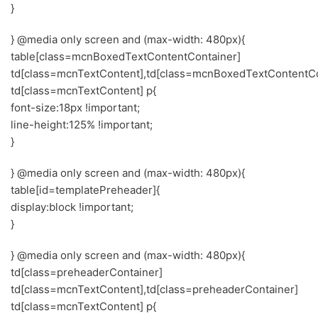
}
} @media only screen and (max-width: 480px){
table[class=mcnBoxedTextContentContainer]
td[class=mcnTextContent],td[class=mcnBoxedTextContentCo
td[class=mcnTextContent] p{
font-size:18px !important;
line-height:125% !important;
}
} @media only screen and (max-width: 480px){
table[id=templatePreheader]{
display:block !important;
}
} @media only screen and (max-width: 480px){
td[class=preheaderContainer]
td[class=mcnTextContent],td[class=preheaderContainer]
td[class=mcnTextContent] p{