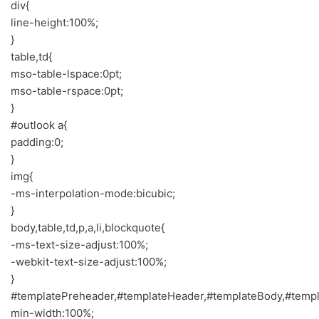
div{
line-height:100%;
}
table,td{
mso-table-lspace:0pt;
mso-table-rspace:0pt;
}
#outlook a{
padding:0;
}
img{
-ms-interpolation-mode:bicubic;
}
body,table,td,p,a,li,blockquote{
-ms-text-size-adjust:100%;
-webkit-text-size-adjust:100%;
}
#templatePreheader,#templateHeader,#templateBody,#templ
min-width:100%;