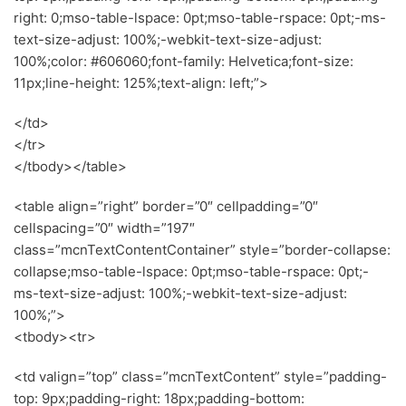
right: 0;mso-table-lspace: 0pt;mso-table-rspace: 0pt;-ms-
text-size-adjust: 100%;-webkit-text-size-adjust:
100%;color: #606060;font-family: Helvetica;font-size:
11px;line-height: 125%;text-align: left;”>
</td>
</tr>
</tbody></table>
<table align=”right” border=”0″ cellpadding=”0″
cellspacing=”0″ width=”197″
class=”mcnTextContentContainer” style=”border-collapse:
collapse;mso-table-lspace: 0pt;mso-table-rspace: 0pt;-
ms-text-size-adjust: 100%;-webkit-text-size-adjust:
100%;”>
<tbody><tr>
<td valign=”top” class=”mcnTextContent” style=”padding-
top: 9px;padding-right: 18px;padding-bottom: