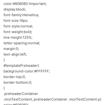
color:#808080 !important;
display:block;
font-family:Helvetica;
font-size:16px;
font-style:normal;
font-weight:bold;
line-height:125%;
letter-spacing:normal;
margin:0;
text-align:left;
}
#templatePreheader{
background-color:#FFFFFF;
border-top:0;
border-bottom:0;
}
.preheaderContainer
.mcnTextContent,.preheaderContainer .mcnTextContent p{
color:#606060;