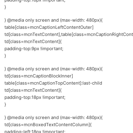
}
} @media only screen and (max-width: 480px){
table[class=mcnCaptionLeftContentOuter]
td[class=mcnTextContent],table[class=mcnCaptionRightCont
td[class=mcnTextContent]{
padding-top:9px !important;
}
} @media only screen and (max-width: 480px){
td[class=mcnCaptionBlockInner]
table[class=mcnCaptionTopContent]:last-child
td[class=mcnTextContent]{
padding-top:18px !important;
}
} @media only screen and (max-width: 480px){
td[class=mcnBoxedTextContentColumn]{
padding-left:18px !important;