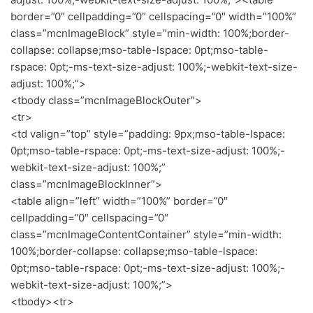
border=”0″ cellpadding=”0″ cellspacing=”0″ width=”100%”
class=”mcnImageBlock” style=”min-width: 100%;border-
collapse: collapse;mso-table-lspace: 0pt;mso-table-
rspace: 0pt;-ms-text-size-adjust: 100%;-webkit-text-size-
adjust: 100%;”>
<tbody class=”mcnImageBlockOuter”>
<tr>
<td valign=”top” style=”padding: 9px;mso-table-lspace:
0pt;mso-table-rspace: 0pt;-ms-text-size-adjust: 100%;-
webkit-text-size-adjust: 100%;”
class=”mcnImageBlockInner”>
<table align=”left” width=”100%” border=”0″
cellpadding=”0″ cellspacing=”0″
class=”mcnImageContentContainer” style=”min-width:
100%;border-collapse: collapse;mso-table-lspace:
0pt;mso-table-rspace: 0pt;-ms-text-size-adjust: 100%;-
webkit-text-size-adjust: 100%;”>
<tbody><tr>