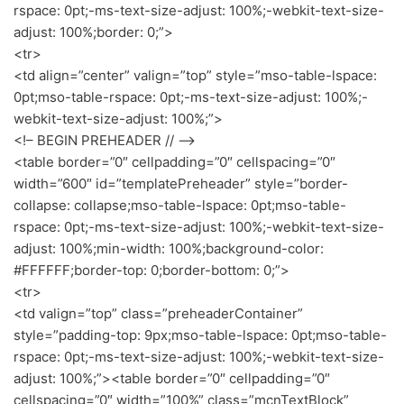
rspace: 0pt;-ms-text-size-adjust: 100%;-webkit-text-size-
adjust: 100%;border: 0;”>
<tr>
<td align=”center” valign=”top” style=”mso-table-lspace:
0pt;mso-table-rspace: 0pt;-ms-text-size-adjust: 100%;-
webkit-text-size-adjust: 100%;”>
<!– BEGIN PREHEADER // –>
<table border=”0″ cellpadding=”0″ cellspacing=”0″
width=”600″ id=”templatePreheader” style=”border-
collapse: collapse;mso-table-lspace: 0pt;mso-table-
rspace: 0pt;-ms-text-size-adjust: 100%;-webkit-text-size-
adjust: 100%;min-width: 100%;background-color:
#FFFFFF;border-top: 0;border-bottom: 0;”>
<tr>
<td valign=”top” class=”preheaderContainer”
style=”padding-top: 9px;mso-table-lspace: 0pt;mso-table-
rspace: 0pt;-ms-text-size-adjust: 100%;-webkit-text-size-
adjust: 100%;”><table border=”0″ cellpadding=”0″
cellspacing=”0″ width=”100%” class=”mcnTextBlock”