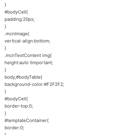
}
#bodyCell{
padding:20px;
}
.mcnImage{
vertical-align:bottom;
}
.mcnTextContent img{
height:auto !important;
}
body,#bodyTable{
background-color:#F2F2F2;
}
#bodyCell{
border-top:0;
}
#templateContainer{
border:0;
}