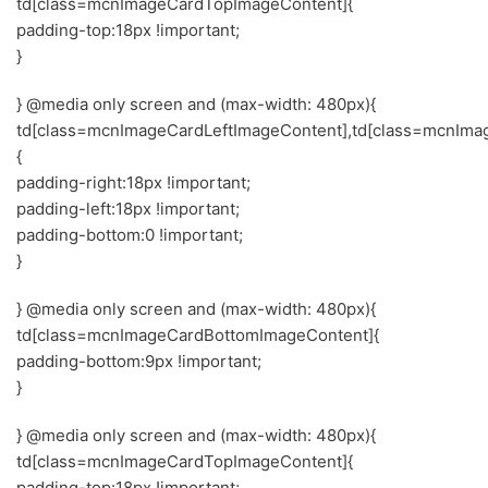
td[class=mcnImageCardTopImageContent]{
padding-top:18px !important;
}
} @media only screen and (max-width: 480px){
td[class=mcnImageCardLeftImageContent],td[class=mcnIma
{
padding-right:18px !important;
padding-left:18px !important;
padding-bottom:0 !important;
}
} @media only screen and (max-width: 480px){
td[class=mcnImageCardBottomImageContent]{
padding-bottom:9px !important;
}
} @media only screen and (max-width: 480px){
td[class=mcnImageCardTopImageContent]{
padding-top:18px !important;