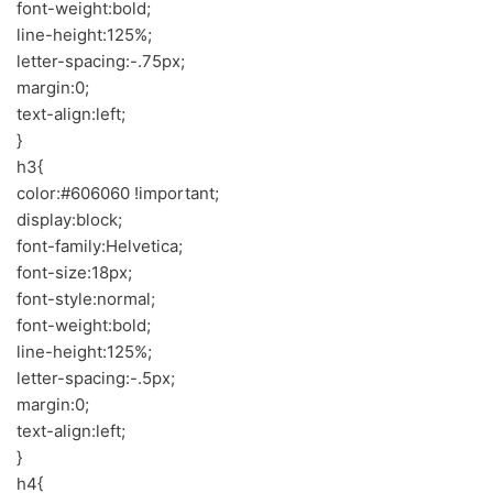
font-weight:bold;
line-height:125%;
letter-spacing:-.75px;
margin:0;
text-align:left;
}
h3{
color:#606060 !important;
display:block;
font-family:Helvetica;
font-size:18px;
font-style:normal;
font-weight:bold;
line-height:125%;
letter-spacing:-.5px;
margin:0;
text-align:left;
}
h4{