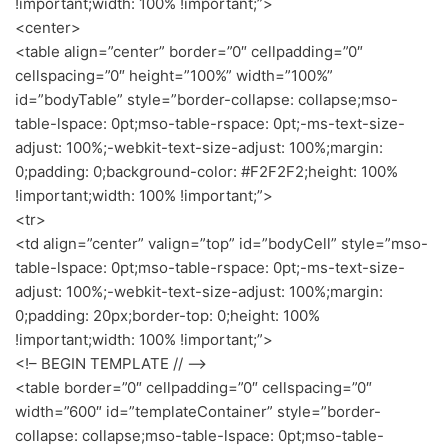
!important;width: 100% !important;”>
<center>
<table align=”center” border=”0″ cellpadding=”0″
cellspacing=”0″ height=”100%” width=”100%”
id=”bodyTable” style=”border-collapse: collapse;mso-
table-lspace: 0pt;mso-table-rspace: 0pt;-ms-text-size-
adjust: 100%;-webkit-text-size-adjust: 100%;margin:
0;padding: 0;background-color: #F2F2F2;height: 100%
!important;width: 100% !important;”>
<tr>
<td align=”center” valign=”top” id=”bodyCell” style=”mso-
table-lspace: 0pt;mso-table-rspace: 0pt;-ms-text-size-
adjust: 100%;-webkit-text-size-adjust: 100%;margin:
0;padding: 20px;border-top: 0;height: 100%
!important;width: 100% !important;”>
<!– BEGIN TEMPLATE // –>
<table border=”0″ cellpadding=”0″ cellspacing=”0″
width=”600″ id=”templateContainer” style=”border-
collapse: collapse;mso-table-lspace: 0pt;mso-table-