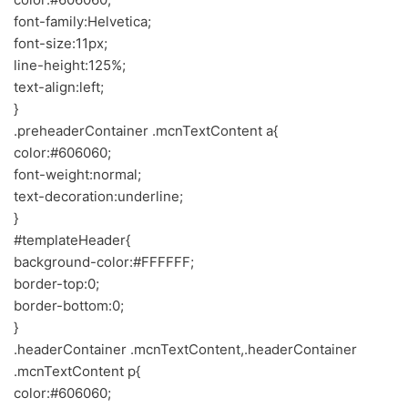
font-family:Helvetica;
font-size:11px;
line-height:125%;
text-align:left;
}
.preheaderContainer .mcnTextContent a{
color:#606060;
font-weight:normal;
text-decoration:underline;
}
#templateHeader{
background-color:#FFFFFF;
border-top:0;
border-bottom:0;
}
.headerContainer .mcnTextContent,.headerContainer
.mcnTextContent p{
color:#606060;