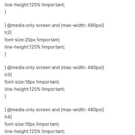
line-height:125% !important;
}
} @media only screen and (max-width: 480px){
h2{
font-size:20px !important;
line-height:125% !important;
}
} @media only screen and (max-width: 480px){
h3{
font-size:18px !important;
line-height:125% !important;
}
} @media only screen and (max-width: 480px){
h4{
font-size:16px !important;
line-height:125% !important;