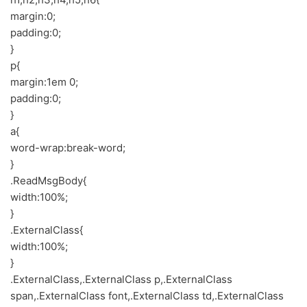
margin:0;
padding:0;
}
p{
margin:1em 0;
padding:0;
}
a{
word-wrap:break-word;
}
.ReadMsgBody{
width:100%;
}
.ExternalClass{
width:100%;
}
.ExternalClass,.ExternalClass p,.ExternalClass
span,.ExternalClass font,.ExternalClass td,.ExternalClass