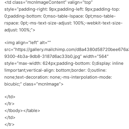
<td class=”mcnImageContent” valign=”top”
style=”padding-right: 9px;padding-left: 9px;padding-top:
0;padding-bottom: 0;mso-table-lspace: 0pt;mso-table-
rspace: 0pt;-ms-text-size-adjust: 100%;-webkit-text-size-
adjust: 100%;”>
<img align=”left” alt=””
src=”https://gallery.mailchimp.com/d8a4380d58720bee676
9300-4b3a-9db8-3187d6ac33b0.jpg” width=”564″
style=”max-width: 624px;padding-bottom: 0;display: inline
!important;vertical-align: bottom;border: 0;outline:
none;text-decoration: none;-ms-interpolation-mode:
bicubic;” class=”mcnImage”>
</td>
</tr>
</tbody></table>
</td>
</tr>