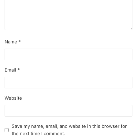
Name
*
Email
*
Website
Save my name, email, and website in this browser for
the next time I comment.