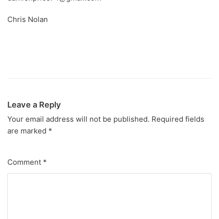
Chris Nolan
Leave a Reply
Your email address will not be published.
Required fields
are marked
*
Comment
*