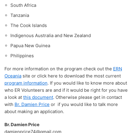
South Africa
Tanzania
The Cook Islands
Indigenous Australia and New Zealand
Papua New Guinea
Philippines
For more information on the program check out the
ERN
Oceania
site or click here to download the most current
program information
. If you would like to know more about
who ER Volunteers are and if it would be right for you have
a look at
this document
. Otherwise please get in contact
with
Br. Damien Price
or if you would like to talk more
about making an application.
Br. Damien Price
damienprice74@gmail.com