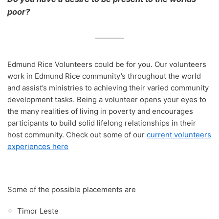
Opinion Articles
Immersion Ethical Encounter
Network
Board Meetings 2024
Jakub Kalinowski
poor?
Christchurch Street Retreat 2014
Murupara Student Leadership Project
Closing the Education Gap: A Social Justice
ERJ Reflection – Which social issues matter to
ERI Online Human Rights Course
Non Violence Ethical Encounter
AGM Reports 2013 – 2023
Michael Davidson
Problem
you?
Christchurch Street Retreat 2015
Report to UN Geneva Periodic Review of New
Restorative Justice Ethical Encounter
Zealand
Annual Financial Statements
Restorative Justice – Accountability and a fresh
The Kidd Family
ERJ Reflection – Forgiveness and Healing as
Christchurch Street Retreat 2016
start
elements of Restorative Justice
The Housing Report post Christchurch Earthquake
Youth in Custody Ethical Encounter
Te Whanau A Erama Raihi/Edmund Rice Network
Cross Cultural Immersion
Christchurch Street Retreat 2017
The Inequality Problem
ERJ Reflecion – Presence: The Core Value of
Edmund Rice Volunteers could be for you. Our volunteers
Prison Visits
Our Partners and Sponsors
Edmund Rice
When the Damage is Done
work in Edmund Rice community’s throughout the world
Youth Custody
and assist’s ministries to achieving their varied community
Restoring What?
development tasks. Being a volunteer opens your eyes to
The Magna Carta and its Relevance in New
Zealand Today
the many realities of living in poverty and encourages
participants to build solid lifelong relationships in their
Eye for an Eye Makes the World Blind
host community. Check out some of our
current volunteers
experiences here
Some of the possible placements are
Timor Leste